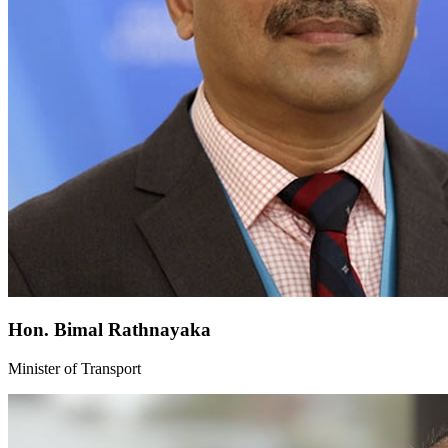
Hon. Bimal Rathnayaka
Minister of Transport