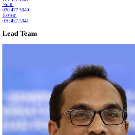
North
070 477 5040
Eastern
070 477 5041
Lead
Team