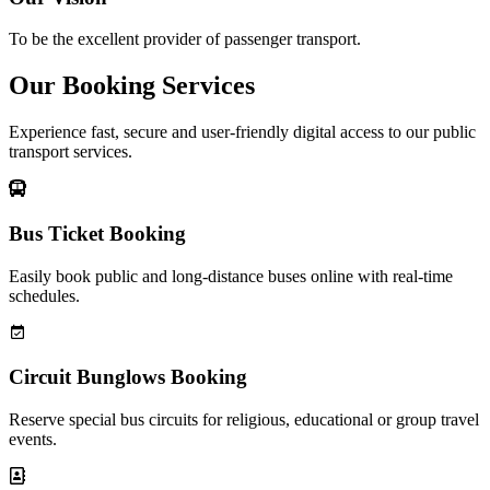
To be the excellent provider of passenger transport.
Our Booking Services
Experience fast, secure and user-friendly digital access to our public
transport services.
Bus Ticket Booking
Easily book public and long-distance buses online with real-time
schedules.
Circuit Bunglows Booking
Reserve special bus circuits for religious, educational or group travel
events.