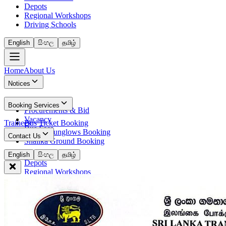
Depots
Regional Workshops
Driving Schools
English
සිංහල
தமிழ்
Home
About Us
Notices
News
Booking Services
Procurements & Bid
Vacancy
Trainees
Bus Ticket Booking
Bus Fees
Circuit Bunglows Booking
Contact Us
Shalika Ground Booking
Contact Details
English
සිංහල
தமிழ்
Depots
Regional Workshops
Driving Schools