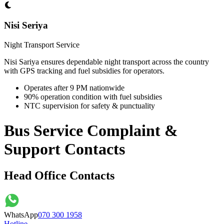
Nisi Seriya
Night Transport Service
Nisi Sariya ensures dependable night transport across the country
with GPS tracking and fuel subsidies for operators.
Operates after 9 PM nationwide
90% operation condition with fuel subsidies
NTC supervision for safety & punctuality
Bus Service Complaint &
Support Contacts
Head Office Contacts
WhatsApp
070 300 1958
Hotline