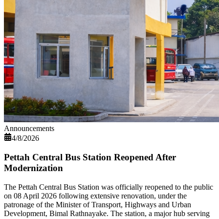
Announcements
4/8/2026
Pettah Central Bus Station Reopened After
Modernization
The Pettah Central Bus Station was officially reopened to the public
on 08 April 2026 following extensive renovation, under the
patronage of the Minister of Transport, Highways and Urban
Development, Bimal Rathnayake. The station, a major hub serving