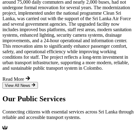
around 75,000 daily commuters and nearly 2,000 buses, had not
undergone formal renovation for several years. The modernization
project, implemented under the national programme Clean Sri
Lanka, was carried out with the support of the Sri Lanka Air Force
and several government agencies. The upgraded facility now
includes improved bus platforms, staff rest areas, modern sanitation
systems, enhanced lighting, security camera systems, drainage
improvements, and a 24-hour operational and information center.
This renovation aims to significantly enhance passenger comfort,
safety, and operational efficiency while improving working
conditions for staff. The project reflects a long-term investment in
urban transport infrastructure, supporting a more modern, reliable,
and sustainable public transport system in Colombo.
Read More
View All News
Our Public Services
Connecting citizens with essential services across Sri Lanka through
reliable and accessible transport systems.