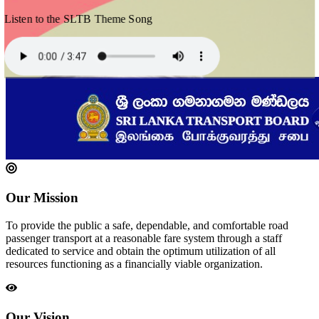
Listen to the SLTB Theme Song
Our Mission
To provide the public a safe, dependable, and comfortable road
passenger transport at a reasonable fare system through a staff
dedicated to service and obtain the optimum utilization of all
resources functioning as a financially viable organization.
Our Vision