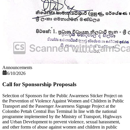
Announcements
6/10/2026
Call for Sponsorship Proposals
Selection of Sponsors for the Public Awareness Sticker Project on
the Prevention of Violence Against Women and Children in Public
Transport and the Passenger Awareness Signage Project at the
Colombo Pettah Central Bus Terminal In line with the national
programme implemented by the Ministry of Transport, Highways
and Urban Development to prevent violence, sexual harassment,
and other forms of abuse against women and children in public