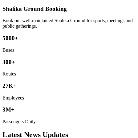
Shalika Ground Booking
Book our well-maintained Shalika Ground for sports, meetings and
public gatherings.
5000+
Buses
300+
Routes
27K+
Employees
3M+
Passengers Daily
Latest News Updates