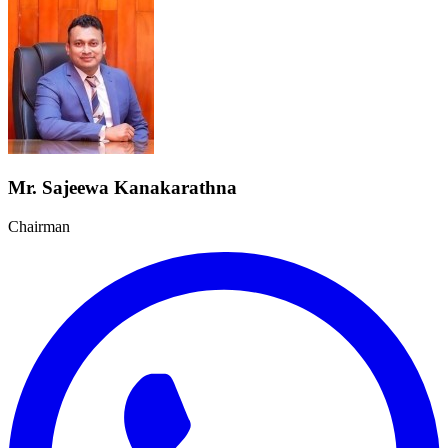
Mr. Sajeewa Kanakarathna
Chairman