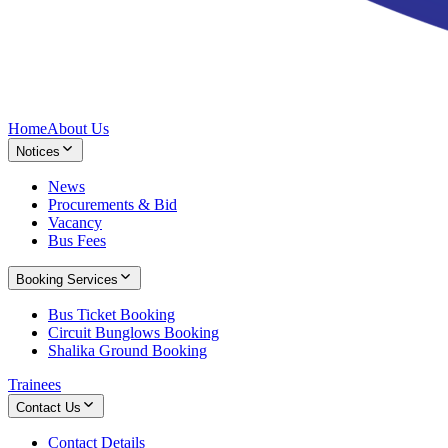
Home
About Us
Notices
News
Procurements & Bid
Vacancy
Bus Fees
Booking Services
Bus Ticket Booking
Circuit Bunglows Booking
Shalika Ground Booking
Trainees
Contact Us
Contact Details