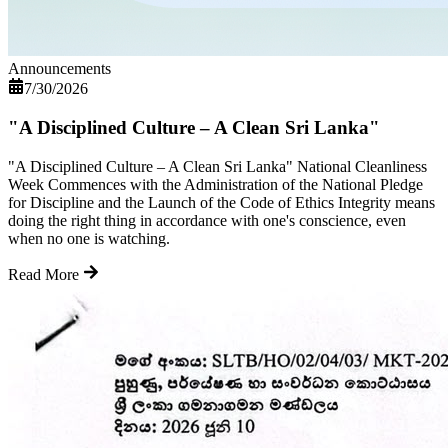
Announcements
7/30/2026
"A Disciplined Culture – A Clean Sri Lanka"
"A Disciplined Culture – A Clean Sri Lanka" National Cleanliness
Week Commences with the Administration of the National Pledge
for Discipline and the Launch of the Code of Ethics Integrity means
doing the right thing in accordance with one's conscience, even
when no one is watching.
Read More