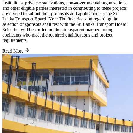
institutions, private organizations, non-governmental organizations,
and other eligible parties interested in contributing to these projects
are invited to submit their proposals and applications to the Sri
Lanka Transport Board. Note The final decision regarding the
selection of sponsors shall rest with the Sri Lanka Transport Board.
Selection will be carried out in a transparent manner among
applicants who meet the required qualifications and project
requirements.
Read More