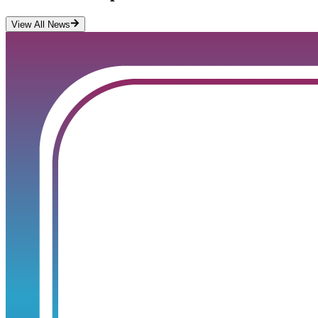
View All News