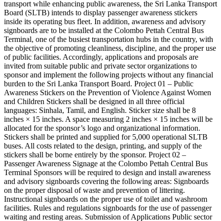
transport while enhancing public awareness, the Sri Lanka Transport
Board (SLTB) intends to display passenger awareness stickers
inside its operating bus fleet. In addition, awareness and advisory
signboards are to be installed at the Colombo Pettah Central Bus
Terminal, one of the busiest transportation hubs in the country, with
the objective of promoting cleanliness, discipline, and the proper use
of public facilities. Accordingly, applications and proposals are
invited from suitable public and private sector organizations to
sponsor and implement the following projects without any financial
burden to the Sri Lanka Transport Board. Project 01 – Public
Awareness Stickers on the Prevention of Violence Against Women
and Children Stickers shall be designed in all three official
languages: Sinhala, Tamil, and English. Sticker size shall be 8
inches × 15 inches. A space measuring 2 inches × 15 inches will be
allocated for the sponsor’s logo and organizational information.
Stickers shall be printed and supplied for 5,000 operational SLTB
buses. All costs related to the design, printing, and supply of the
stickers shall be borne entirely by the sponsor. Project 02 –
Passenger Awareness Signage at the Colombo Pettah Central Bus
Terminal Sponsors will be required to design and install awareness
and advisory signboards covering the following areas: Signboards
on the proper disposal of waste and prevention of littering.
Instructional signboards on the proper use of toilet and washroom
facilities. Rules and regulations signboards for the use of passenger
waiting and resting areas. Submission of Applications Public sector