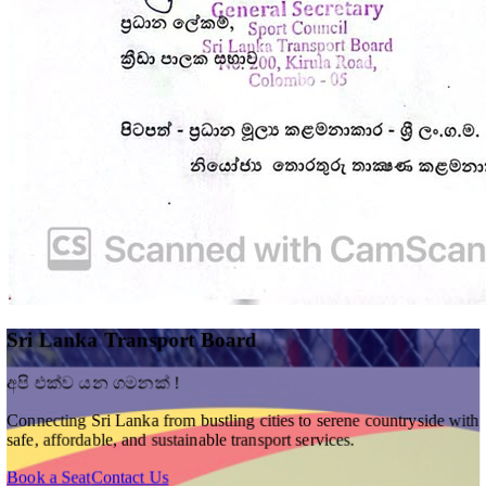
Sri Lanka Transport Board
අපි එක්ව යන ගමනක් !
Connecting Sri Lanka from bustling cities to serene countryside with
safe, affordable, and sustainable transport services.
Book a Seat
Contact Us