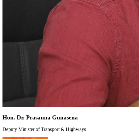
Hon. Dr. Prasanna Gunasena
Deputy Minister of Transport & Highways