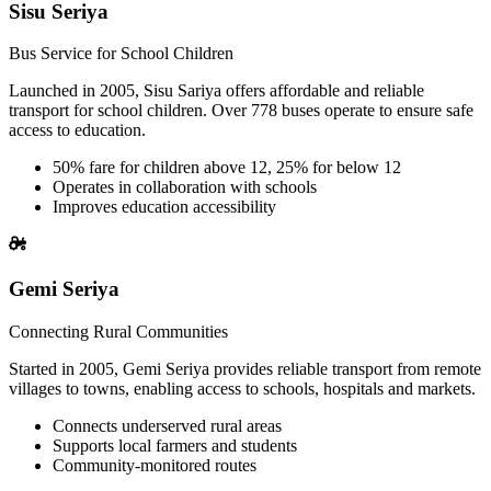
Sisu Seriya
Bus Service for School Children
Launched in 2005, Sisu Sariya offers affordable and reliable
transport for school children. Over 778 buses operate to ensure safe
access to education.
50% fare for children above 12, 25% for below 12
Operates in collaboration with schools
Improves education accessibility
Gemi Seriya
Connecting Rural Communities
Started in 2005, Gemi Seriya provides reliable transport from remote
villages to towns, enabling access to schools, hospitals and markets.
Connects underserved rural areas
Supports local farmers and students
Community-monitored routes