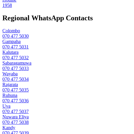
1958
Regional WhatsApp Contacts
Colombo
070 477 5030
Gampaha
070 477 5031
Kalutara
070 477 5032
Sabaragamuwa
070 477 5033
Wayaba
070 477 5034
Rajarata
070 477 5035
Ruhuna
070 477 5036
Uva
070 477 5037
Nuwara Eliya
070 477 5038
Kandy
070 477 5039